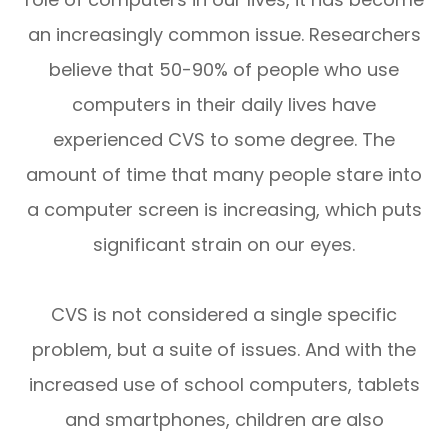
an increasingly common issue. Researchers
believe that 50-90% of people who use
computers in their daily lives have
experienced CVS to some degree. The
amount of time that many people stare into
a computer screen is increasing, which puts
significant strain on our eyes.
CVS is not considered a single specific
problem, but a suite of issues. And with the
increased use of school computers, tablets
and smartphones, children are also