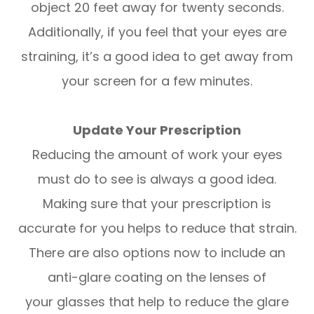
object 20 feet away for twenty seconds.
Additionally, if you feel that your eyes are
straining, it’s a good idea to get away from
your screen for a few minutes.
Update Your Prescription
Reducing the amount of work your eyes
must do to see is always a good idea.
Making sure that your prescription is
accurate for you helps to reduce that strain.
There are also options now to include an
anti-glare coating on the lenses of
your glasses that help to reduce the glare