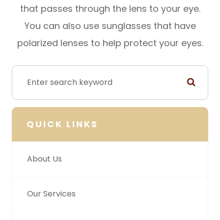
that passes through the lens to your eye.
You can also use sunglasses that have
polarized lenses to help protect your eyes.
QUICK LINKS
About Us
Our Services