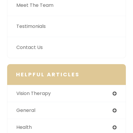
Meet The Team
Testimonials
Contact Us
HELPFUL ARTICLES
Vision Therapy
General
Health