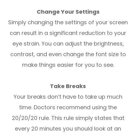
Change Your Settings
Simply changing the settings of your screen
can result in a significant reduction to your
eye strain. You can adjust the brightness,
contrast, and even change the font size to
make things easier for you to see.
Take Breaks
Your breaks don’t have to take up much
time. Doctors recommend using the
20/20/20 rule. This rule simply states that
every 20 minutes you should look at an