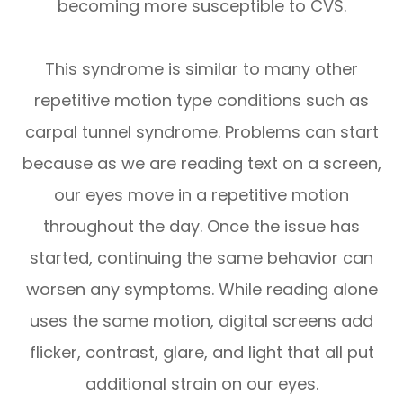
becoming more susceptible to CVS.
This syndrome is similar to many other
repetitive motion type conditions such as
carpal tunnel syndrome. Problems can start
because as we are reading text on a screen,
our eyes move in a repetitive motion
throughout the day. Once the issue has
started, continuing the same behavior can
worsen any symptoms. While reading alone
uses the same motion, digital screens add
flicker, contrast, glare, and light that all put
additional strain on our eyes.