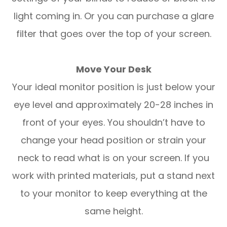
light coming in. Or you can purchase a glare
filter that goes over the top of your screen.
Move Your Desk
Your ideal monitor position is just below your
eye level and approximately 20-28 inches in
front of your eyes. You shouldn’t have to
change your head position or strain your
neck to read what is on your screen. If you
work with printed materials, put a stand next
to your monitor to keep everything at the
same height.