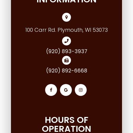
100 Carr Rd. Plymouth, WI 53073
(920) 893-3937
(920) 892-6668
HOURS OF
OPERATION