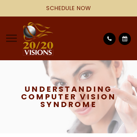
SCHEDULE NOW
UNDERSTANDING
COMPUTER VISION
SYNDROME