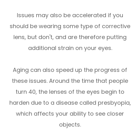
Issues may also be accelerated if you
should be wearing some type of corrective
lens, but don't, and are therefore putting
additional strain on your eyes.
Aging can also speed up the progress of
these issues. Around the time that people
turn 40, the lenses of the eyes begin to
harden due to a disease called presbyopia,
which affects your ability to see closer
objects.