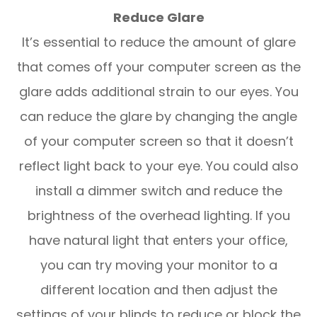
Reduce Glare
It’s essential to reduce the amount of glare
that comes off your computer screen as the
glare adds additional strain to our eyes. You
can reduce the glare by changing the angle
of your computer screen so that it doesn’t
reflect light back to your eye. You could also
install a dimmer switch and reduce the
brightness of the overhead lighting. If you
have natural light that enters your office,
you can try moving your monitor to a
different location and then adjust the
settings of your blinds to reduce or block the