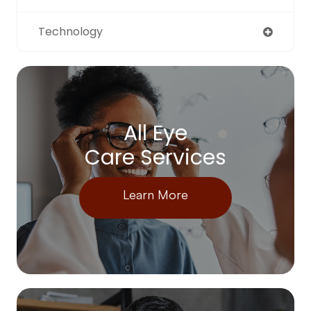
Technology
All Eye
Care Services
Learn More