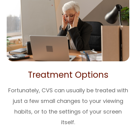
Treatment Options
Fortunately, CVS can usually be treated with
just a few small changes to your viewing
habits, or to the settings of your screen
itself.