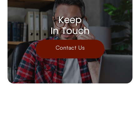
Keep
In Touch
Contact Us