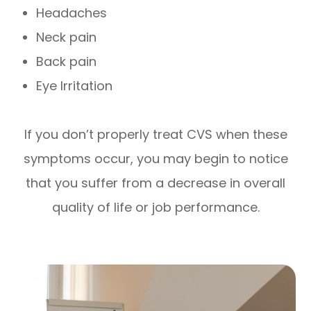
Headaches
Neck pain
Back pain
Eye Irritation
If you don’t properly treat CVS when these
symptoms occur, you may begin to notice
that you suffer from a decrease in overall
quality of life or job performance.