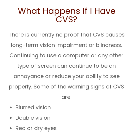
What Happens If I Have
CVS?
There is currently no proof that CVS causes
long-term vision impairment or blindness.
Continuing to use a computer or any other
type of screen can continue to be an
annoyance or reduce your ability to see
properly. Some of the warning signs of CVS
are:
Blurred vision
Double vision
Red or dry eyes