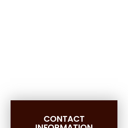
CONTACT
INFORMATION