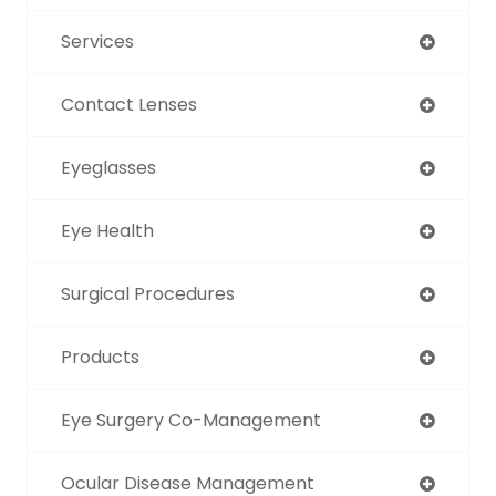
Services
Contact Lenses
Eyeglasses
Eye Health
Surgical Procedures
Products
Eye Surgery Co-Management
Ocular Disease Management