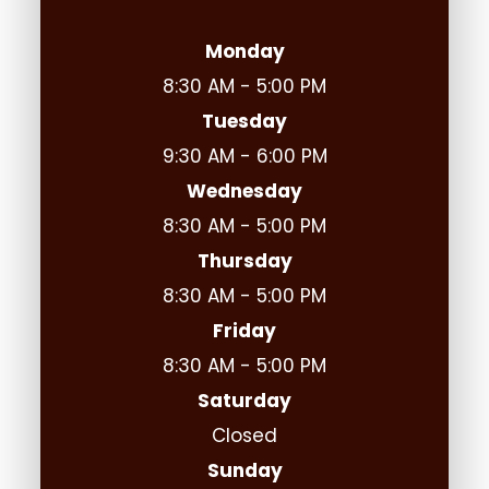
Monday
8:30 AM - 5:00 PM
Tuesday
9:30 AM - 6:00 PM
Wednesday
8:30 AM - 5:00 PM
Thursday
8:30 AM - 5:00 PM
Friday
8:30 AM - 5:00 PM
Saturday
Closed
Sunday