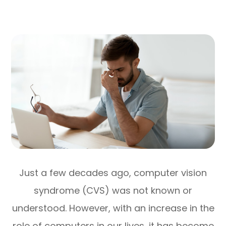
Just a few decades ago, computer vision
syndrome (CVS) was not known or
understood. However, with an increase in the
role of computers in our lives, it has become