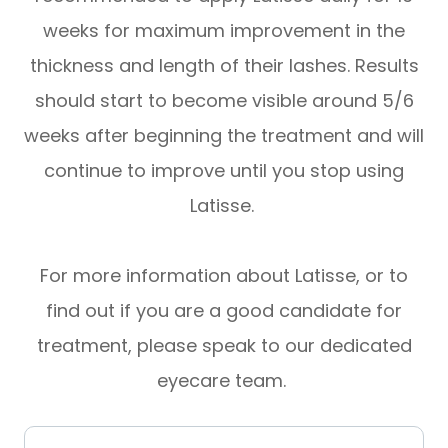
weeks for maximum improvement in the
thickness and length of their lashes. Results
should start to become visible around 5/6
weeks after beginning the treatment and will
continue to improve until you stop using
Latisse.
For more information about Latisse, or to
find out if you are a good candidate for
treatment, please speak to our dedicated
eyecare team.