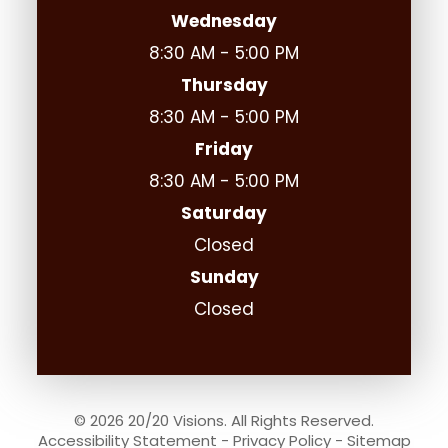
Wednesday
8:30 AM - 5:00 PM
Thursday
8:30 AM - 5:00 PM
Friday
8:30 AM - 5:00 PM
Saturday
Closed
Sunday
Closed
© 2026 20/20 Visions. All Rights Reserved.
Accessibility Statement
-
Privacy Policy
-
Sitemap