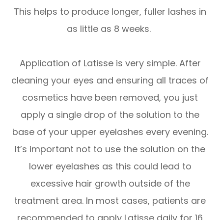
This helps to produce longer, fuller lashes in
as little as 8 weeks.
Application of Latisse is very simple. After
cleaning your eyes and ensuring all traces of
cosmetics have been removed, you just
apply a single drop of the solution to the
base of your upper eyelashes every evening.
It’s important not to use the solution on the
lower eyelashes as this could lead to
excessive hair growth outside of the
treatment area. In most cases, patients are
recommended to apply Latisse daily for 16