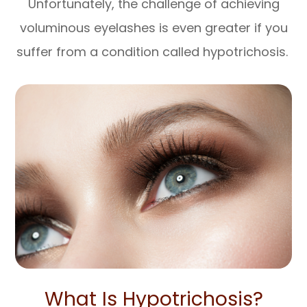
Unfortunately, the challenge of achieving
voluminous eyelashes is even greater if you
suffer from a condition called hypotrichosis.
What Is Hypotrichosis?