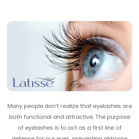
Many people don’t realize that eyelashes are
both functional and attractive. The purpose
of eyelashes is to act as a first line of
defense for our eyes, preventing airborne