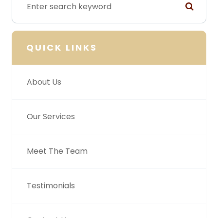
QUICK LINKS
About Us
Our Services
Meet The Team
Testimonials