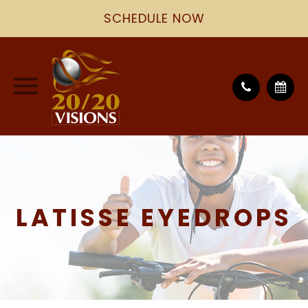
SCHEDULE NOW
LATISSE EYEDROPS