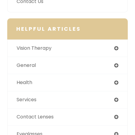
Contact Us
HELPFUL ARTICLES
Vision Therapy
General
Health
Services
Contact Lenses
Eyeglasses