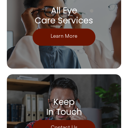
All Eye
Care Services
Learn More
Keep
In Touch
Contact Us