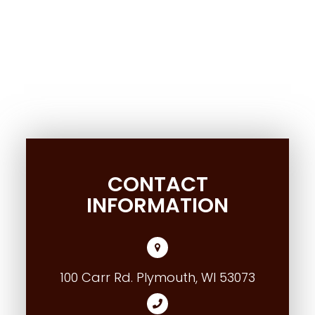
CONTACT
INFORMATION
100 Carr Rd. Plymouth, WI 53073