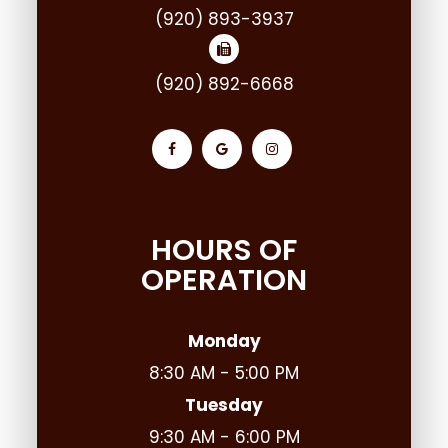
(920) 893-3937
(920) 892-6668
HOURS OF
OPERATION
Monday
8:30 AM - 5:00 PM
Tuesday
9:30 AM - 6:00 PM