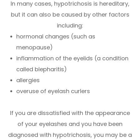
In many cases, hypotrichosis is hereditary,
but it can also be caused by other factors
including:
hormonal changes (such as
menopause)
inflammation of the eyelids (a condition
called blepharitis)
allergies
overuse of eyelash curlers
If you are dissatisfied with the appearance
of your eyelashes and you have been
diagnosed with hypotrichosis, you may be a