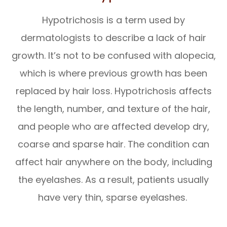
Hypotrichosis is a term used by
dermatologists to describe a lack of hair
growth. It’s not to be confused with alopecia,
which is where previous growth has been
replaced by hair loss. Hypotrichosis affects
the length, number, and texture of the hair,
and people who are affected develop dry,
coarse and sparse hair. The condition can
affect hair anywhere on the body, including
the eyelashes. As a result, patients usually
have very thin, sparse eyelashes.