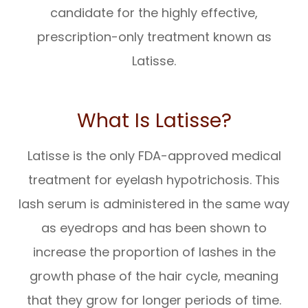
candidate for the highly effective,
prescription-only treatment known as
Latisse.
What Is Latisse?
Latisse is the only FDA-approved medical
treatment for eyelash hypotrichosis. This
lash serum is administered in the same way
as eyedrops and has been shown to
increase the proportion of lashes in the
growth phase of the hair cycle, meaning
that they grow for longer periods of time.