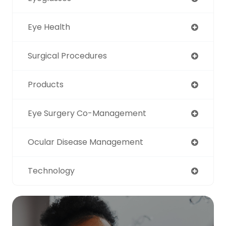
Eye Health
Surgical Procedures
Products
Eye Surgery Co-Management
Ocular Disease Management
Technology