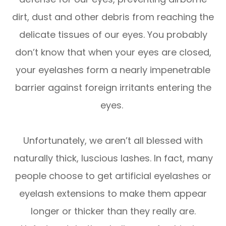
dirt, dust and other debris from reaching the
delicate tissues of our eyes. You probably
don’t know that when your eyes are closed,
your eyelashes form a nearly impenetrable
barrier against foreign irritants entering the
eyes.
Unfortunately, we aren’t all blessed with
naturally thick, luscious lashes. In fact, many
people choose to get artificial eyelashes or
eyelash extensions to make them appear
longer or thicker than they really are.