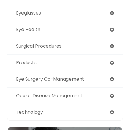
Eyeglasses
Eye Health
Surgical Procedures
Products
Eye Surgery Co-Management
Ocular Disease Management
Technology