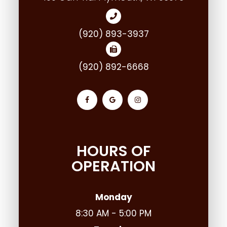
(920) 893-3937
(920) 892-6668
HOURS OF
OPERATION
Monday
8:30 AM - 5:00 PM