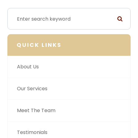
QUICK LINKS
About Us
Our Services
Meet The Team
Testimonials