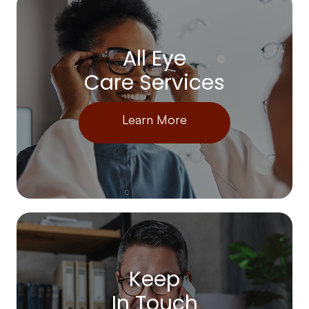
All Eye
Care Services
Learn More
Keep
In Touch