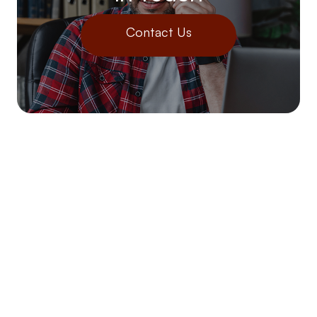
Contact Us