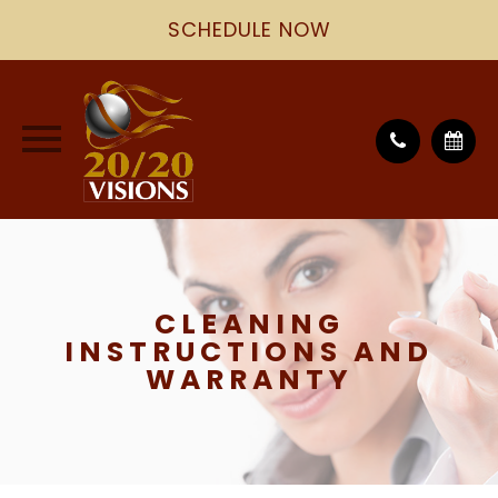
SCHEDULE NOW
CLEANING
INSTRUCTIONS AND
WARRANTY