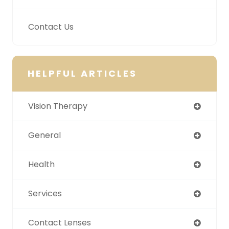
Contact Us
HELPFUL ARTICLES
Vision Therapy
General
Health
Services
Contact Lenses