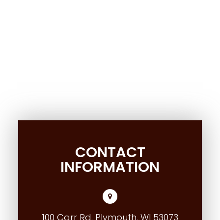
CONTACT
INFORMATION
100 Carr Rd. Plymouth, WI 53073