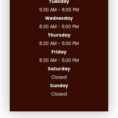
Tuesday
9:30 AM - 6:00 PM
Wednesday
8:30 AM - 5:00 PM
Thursday
8:30 AM - 5:00 PM
Friday
8:30 AM - 5:00 PM
Saturday
Closed
Sunday
Closed