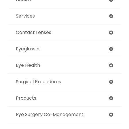
Services
Contact Lenses
Eyeglasses
Eye Health
Surgical Procedures
Products
Eye Surgery Co-Management