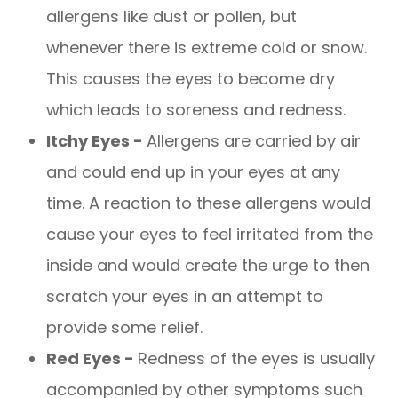
allergens like dust or pollen, but
whenever there is extreme cold or snow.
This causes the eyes to become dry
which leads to soreness and redness.
Itchy Eyes -
Allergens are carried by air
and could end up in your eyes at any
time. A reaction to these allergens would
cause your eyes to feel irritated from the
inside and would create the urge to then
scratch your eyes in an attempt to
provide some relief.
Red Eyes -
Redness of the eyes is usually
accompanied by other symptoms such