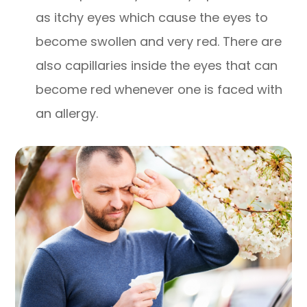
as itchy eyes which cause the eyes to
become swollen and very red. There are
also capillaries inside the eyes that can
become red whenever one is faced with
an allergy.