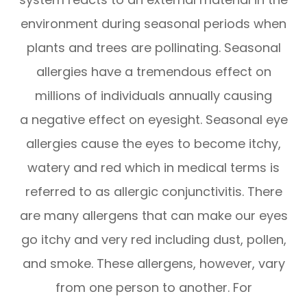
environment during seasonal periods when
plants and trees are pollinating. Seasonal
allergies have a tremendous effect on
millions of individuals annually causing
a negative effect on eyesight. Seasonal eye
allergies cause the eyes to become itchy,
watery and red which in medical terms is
referred to as allergic conjunctivitis. There
are many allergens that can make our eyes
go itchy and very red including dust, pollen,
and smoke. These allergens, however, vary
from one person to another. For