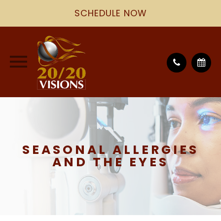
SCHEDULE NOW
SEASONAL ALLERGIES
AND THE EYES