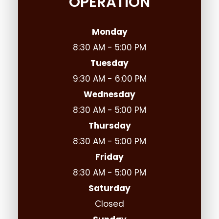
OPERATION
Monday
8:30 AM - 5:00 PM
Tuesday
9:30 AM - 6:00 PM
Wednesday
8:30 AM - 5:00 PM
Thursday
8:30 AM - 5:00 PM
Friday
8:30 AM - 5:00 PM
Saturday
Closed