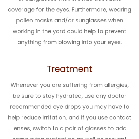
coverage for the eyes. Furthermore, wearing
pollen masks and/or sunglasses when
working in the yard could help to prevent
anything from blowing into your eyes.
Treatment
Whenever you are suffering from allergies,
be sure to stay hydrated, use any doctor
recommended eye drops you may have to
help reduce irritation, and if you use contact
lenses, switch to a pair of glasses to add