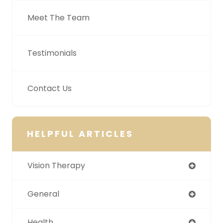
Meet The Team
Testimonials
Contact Us
HELPFUL ARTICLES
Vision Therapy
General
Health