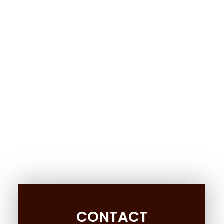
CONTACT