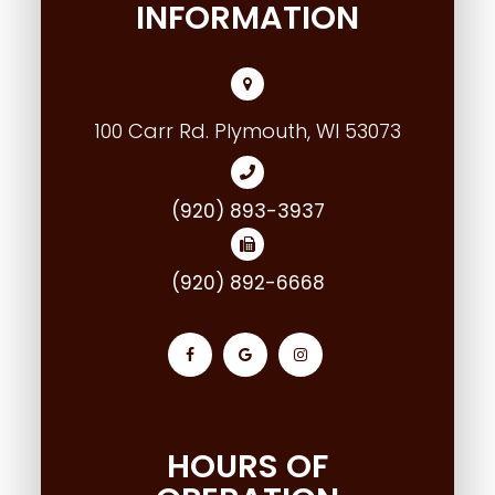
INFORMATION
100 Carr Rd. Plymouth, WI 53073
(920) 893-3937
(920) 892-6668
HOURS OF