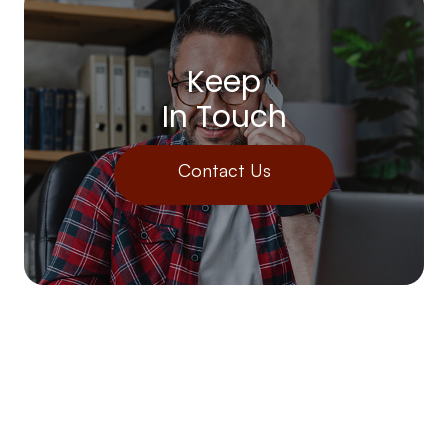
Keep
In Touch
Contact Us