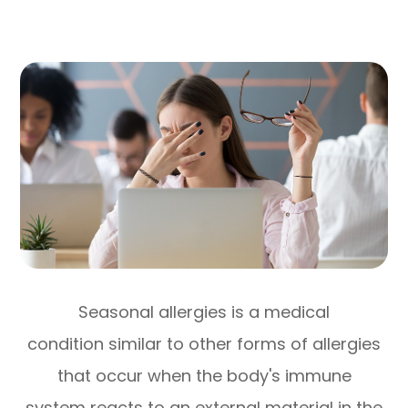
Seasonal allergies is a medical
condition similar to other forms of allergies
that occur when the body's immune
system reacts to an external material in the