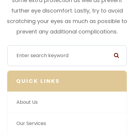
some extra protection as well as prevent
further eye discomfort. Lastly, try to avoid
scratching your eyes as much as possible to
prevent any additional complications.
QUICK LINKS
About Us
Our Services