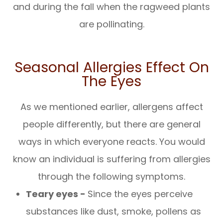
and during the fall when the ragweed plants
are pollinating.
Seasonal Allergies Effect On
The Eyes
As we mentioned earlier, allergens affect
people differently, but there are general
ways in which everyone reacts. You would
know an individual is suffering from allergies
through the following symptoms.
Teary eyes -
Since the eyes perceive
substances like dust, smoke, pollens as