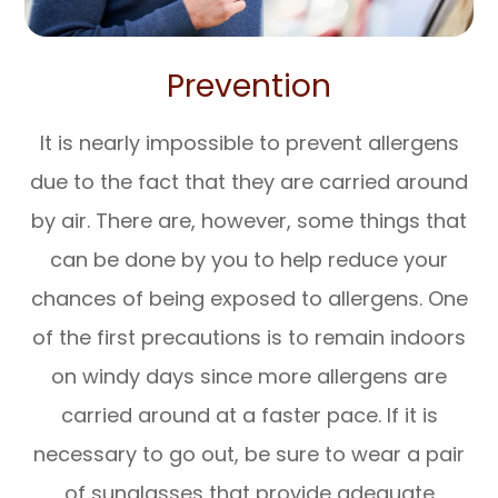
Prevention
It is nearly impossible to prevent allergens
due to the fact that they are carried around
by air. There are, however, some things that
can be done by you to help reduce your
chances of being exposed to allergens. One
of the first precautions is to remain indoors
on windy days since more allergens are
carried around at a faster pace. If it is
necessary to go out, be sure to wear a pair
of sunglasses that provide adequate