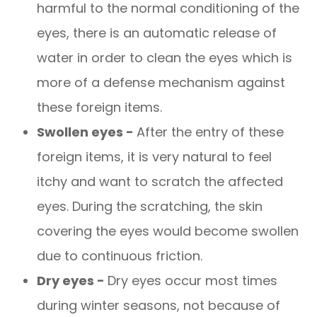
harmful to the normal conditioning of the
eyes, there is an automatic release of
water in order to clean the eyes which is
more of a defense mechanism against
these foreign items.
Swollen eyes -
After the entry of these
foreign items, it is very natural to feel
itchy and want to scratch the affected
eyes. During the scratching, the skin
covering the eyes would become swollen
due to continuous friction.
Dry eyes -
Dry eyes occur most times
during winter seasons, not because of