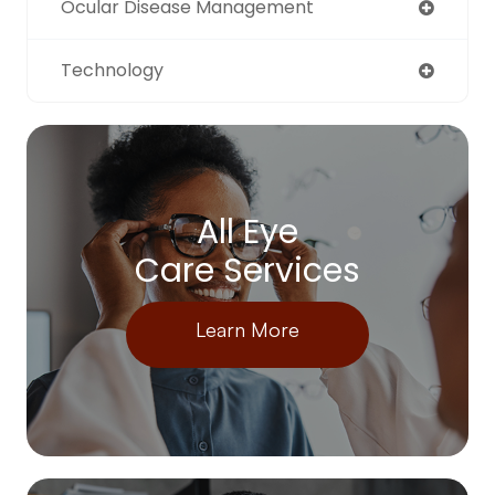
Ocular Disease Management
Technology
All Eye
Care Services
Learn More