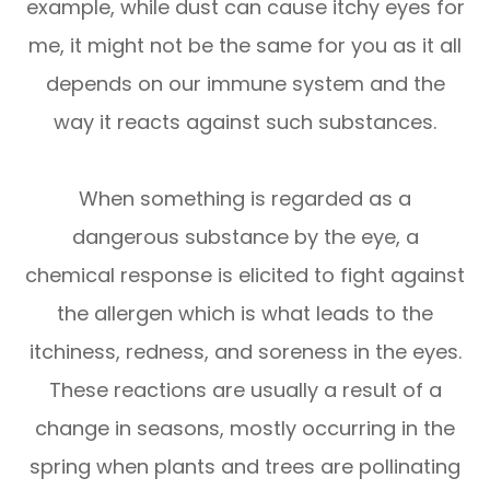
example, while dust can cause itchy eyes for
me, it might not be the same for you as it all
depends on our immune system and the
way it reacts against such substances.
When something is regarded as a
dangerous substance by the eye, a
chemical response is elicited to fight against
the allergen which is what leads to the
itchiness, redness, and soreness in the eyes.
These reactions are usually a result of a
change in seasons, mostly occurring in the
spring when plants and trees are pollinating