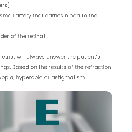
ers)
small artery that carries blood to the
der of the retina)
etrist will always answer the patient’s
ings. Based on the results of the refraction
yopia, hyperopia or astigmatism.