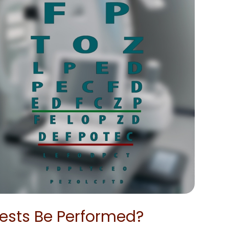
ests Be Performed?