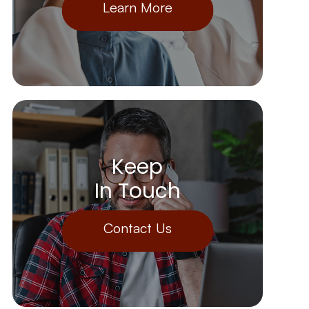
Learn More
Keep
In Touch
Contact Us