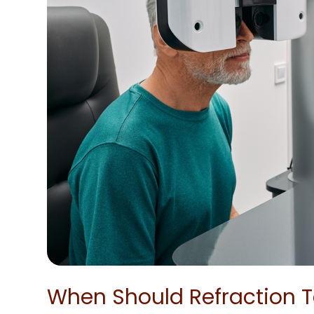
When Should Refraction T