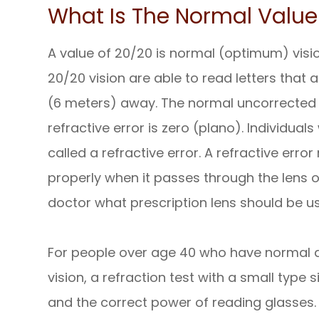
What Is The Normal Value 
A value of 20/20 is normal (optimum) visi
20/20 vision are able to read letters that a
(6 meters) away. The normal uncorrected v
refractive error is zero (plano). Individua
called a refractive error. A refractive erro
properly when it passes through the lens of 
doctor what prescription lens should be us
For people over age 40 who have normal dis
vision, a refraction test with a small type
and the correct power of reading glasses.