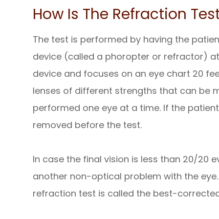
How Is The Refraction Tes
The test is performed by having the patien
device (called a phoropter or refractor) at
device and focuses on an eye chart 20 fe
lenses of different strengths that can be m
performed one eye at a time. If the patien
removed before the test.
In case the final vision is less than 20/20 
another non-optical problem with the eye. 
refraction test is called the best-correcte