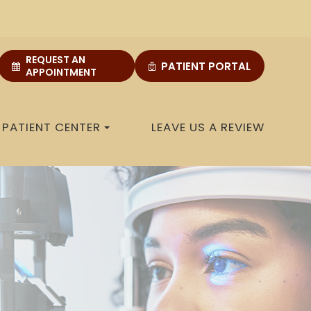
REQUEST AN
PATIENT PORTAL
APPOINTMENT
PATIENT CENTER
LEAVE US A REVIEW