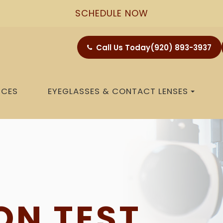
SCHEDULE NOW
Call Us Today
(920) 893-3937
ICES
EYEGLASSES & CONTACT LENSES
ON TEST