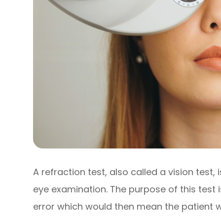
A refraction test, also called a vision test,
eye examination. The purpose of this test i
error which would then mean the patient w