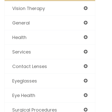
Vision Therapy
General
Health
Services
Contact Lenses
Eyeglasses
Eye Health
Surgical Procedures