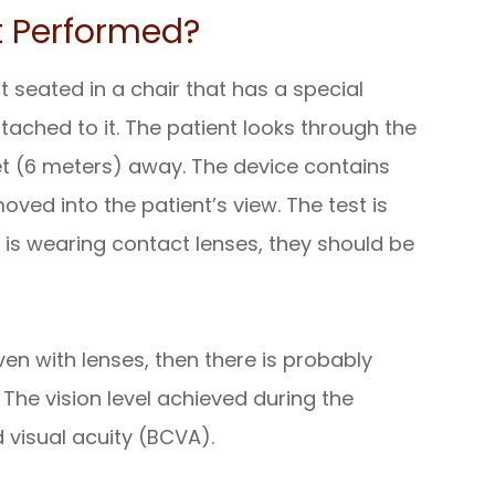
t Performed?
t seated in a chair that has a special
tached to it. The patient looks through the
et (6 meters) away. The device contains
oved into the patient’s view. The test is
t is wearing contact lenses, they should be
even with lenses, then there is probably
The vision level achieved during the
d visual acuity (BCVA).