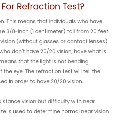
For Refraction Test?
on. This means that individuals who have
re 3/8-inch (1 centimeter) tall from 20 feet
ision (without glasses or contact lenses)
ls who don’t have 20/20 vision, have what is
r means that the light is not bending
the eye. The refraction test will tell the
ed in order to have 20/20 vision.
tance vision but difficulty with near
 size is used to determine normal near vision