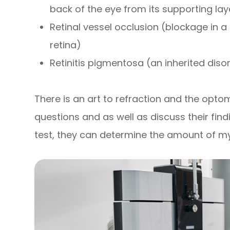
back of the eye from its supporting lay
Retinal vessel occlusion (blockage in a 
retina)
Retinitis pigmentosa (an inherited disor
There is an art to refraction and the optom
questions and as well as discuss their find
test, they can determine the amount of m