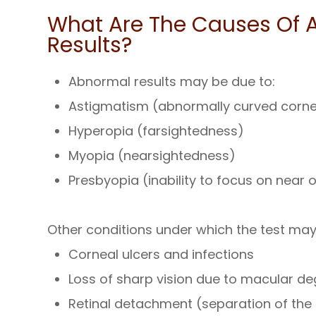
What Are The Causes Of A
Results?
Abnormal results may be due to:
Astigmatism (abnormally curved cornea
Hyperopia (farsightedness)
Myopia (nearsightedness)
Presbyopia (inability to focus on near 
Other conditions under which the test ma
Corneal ulcers and infections
Loss of sharp vision due to macular d
Retinal detachment (separation of the 