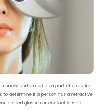
 is usually performed as a part of a routine
s to determine if a person has a refractive
ould need glasses or contact lenses.