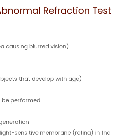
bnormal Refraction Test
 causing blurred vision)
objects that develop with age)
y be performed:
egeneration
light-sensitive membrane (retina) in the