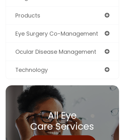
Products
Eye Surgery Co-Management
Ocular Disease Management
Technology
All Eye
Care Services