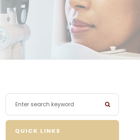
QUICK LINKS