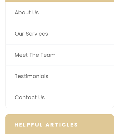
About Us
Our Services
Meet The Team
Testimonials
Contact Us
HELPFUL ARTICLES