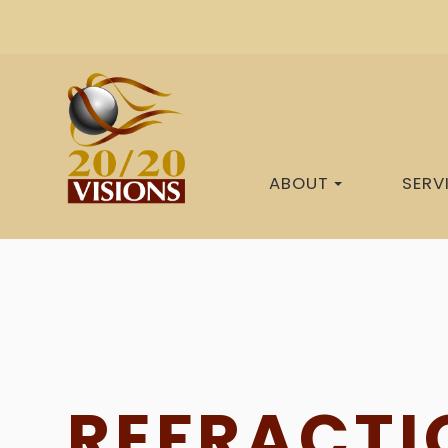
ABOUT
SERV
REFRACTI