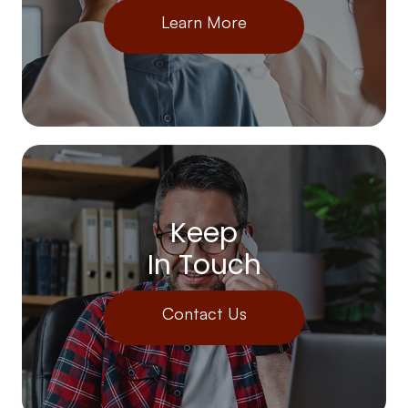
Learn More
Keep
In Touch
Contact Us