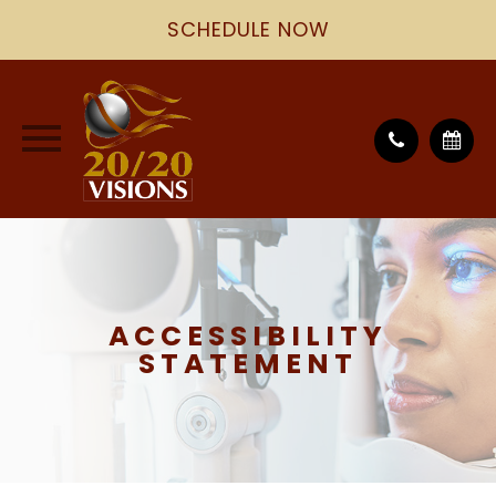
SCHEDULE NOW
ACCESSIBILITY
STATEMENT