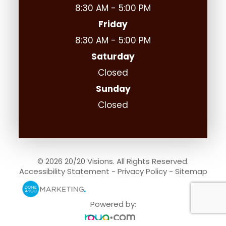
8:30 AM - 5:00 PM
Friday
8:30 AM - 5:00 PM
Saturday
Closed
Sunday
Closed
© 2026 20/20 Visions. All Rights Reserved.
Accessibility Statement
-
Privacy Policy
-
Sitemap
Powered by: