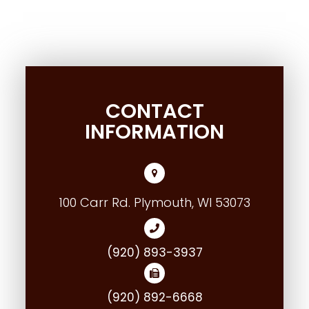
CONTACT
INFORMATION
100 Carr Rd. Plymouth, WI 53073
(920) 893-3937
(920) 892-6668