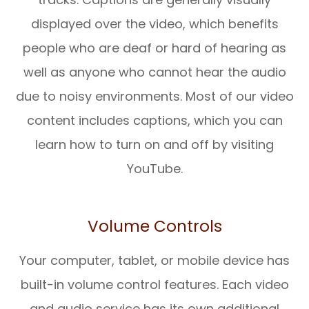
displayed over the video, which benefits
people who are deaf or hard of hearing as
well as anyone who cannot hear the audio
due to noisy environments. Most of our video
content includes captions, which you can
learn how to turn on and off by visiting
YouTube.
Volume Controls
Your computer, tablet, or mobile device has
built-in volume control features. Each video
and audio service has its own additional