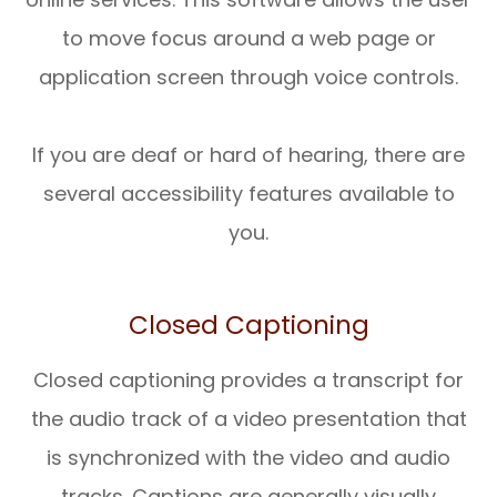
to move focus around a web page or
application screen through voice controls.
If you are deaf or hard of hearing, there are
several accessibility features available to
you.
Closed Captioning
Closed captioning provides a transcript for
the audio track of a video presentation that
is synchronized with the video and audio
tracks. Captions are generally visually