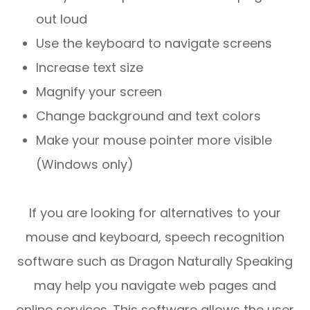
out loud
Use the keyboard to navigate screens
Increase text size
Magnify your screen
Change background and text colors
Make your mouse pointer more visible
(Windows only)
If you are looking for alternatives to your
mouse and keyboard, speech recognition
software such as Dragon Naturally Speaking
may help you navigate web pages and
online services. This software allows the user