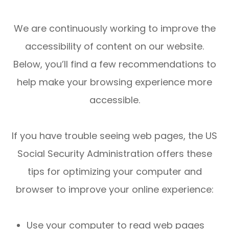
We are continuously working to improve the
accessibility of content on our website.
Below, you’ll find a few recommendations to
help make your browsing experience more
accessible.
If you have trouble seeing web pages, the US
Social Security Administration offers these
tips for optimizing your computer and
browser to improve your online experience:
Use your computer to read web pages