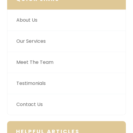
About Us
Our Services
Meet The Team
Testimonials
Contact Us
HELPFUL ARTICLES