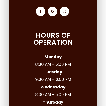
HOURS OF
OPERATION
Monday
8:30 AM - 5:00 PM
Tuesday
9:30 AM - 6:00 PM
Wednesday
8:30 AM - 5:00 PM
Thursday