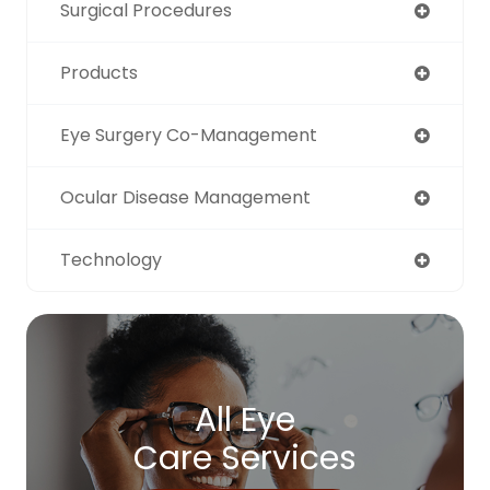
Surgical Procedures
Products
Eye Surgery Co-Management
Ocular Disease Management
Technology
All Eye
Care Services