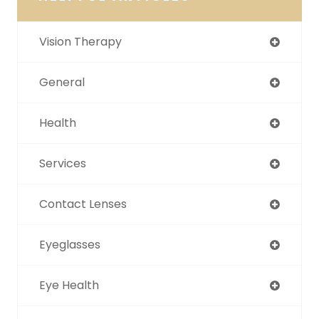
Vision Therapy
General
Health
Services
Contact Lenses
Eyeglasses
Eye Health