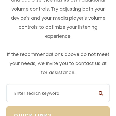
volume controls. Try adjusting both your
device’s and your media player's volume
controls to optimize your listening
experience.
​​​​​​​If the recommendations above do not meet
your needs, we invite you to contact us at
for assistance.
QUICK LINKS