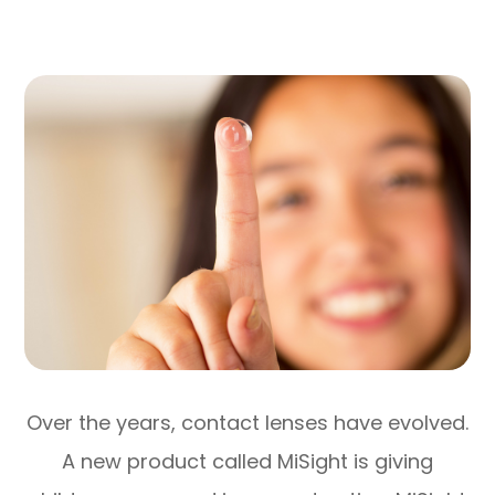
Over the years, contact lenses have evolved.
A new product called MiSight is giving