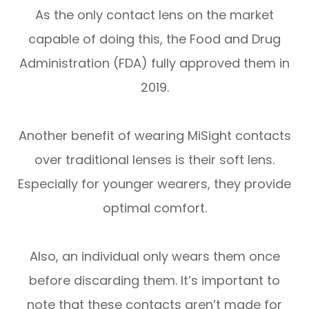
As the only contact lens on the market
capable of doing this, the Food and Drug
Administration (FDA) fully approved them in
2019.
Another benefit of wearing MiSight contacts
over traditional lenses is their soft lens.
Especially for younger wearers, they provide
optimal comfort.
Also, an individual only wears them once
before discarding them. It’s important to
note that these contacts aren’t made for