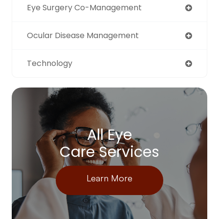
Eye Surgery Co-Management
Ocular Disease Management
Technology
All Eye
Care Services
Learn More