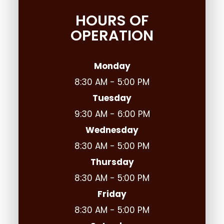
HOURS OF
OPERATION
Monday
8:30 AM - 5:00 PM
Tuesday
9:30 AM - 6:00 PM
Wednesday
8:30 AM - 5:00 PM
Thursday
8:30 AM - 5:00 PM
Friday
8:30 AM - 5:00 PM