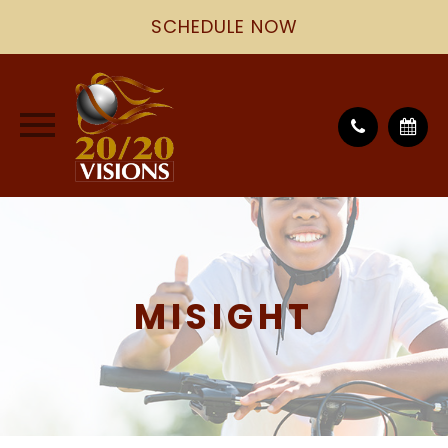
SCHEDULE NOW
MISIGHT