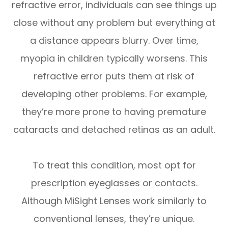
refractive error, individuals can see things up
close without any problem but everything at
a distance appears blurry. Over time,
myopia in children typically worsens. This
refractive error puts them at risk of
developing other problems. For example,
they’re more prone to having premature
cataracts and detached retinas as an adult.
To treat this condition, most opt for
prescription eyeglasses or contacts.
Although MiSight Lenses work similarly to
conventional lenses, they’re unique.