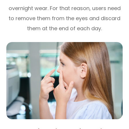
overnight wear. For that reason, users need
to remove them from the eyes and discard
them at the end of each day.