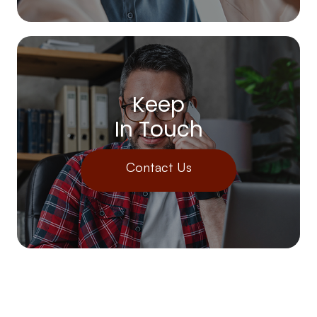
Keep
In Touch
Contact Us