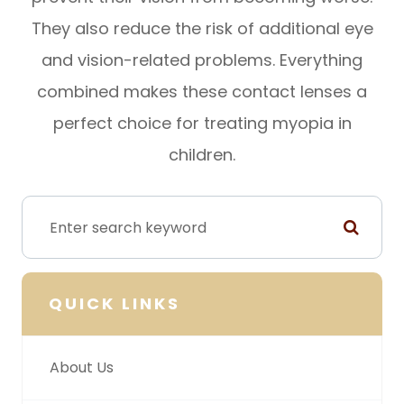
They also reduce the risk of additional eye
and vision-related problems. Everything
combined makes these contact lenses a
perfect choice for treating myopia in
children.
QUICK LINKS
About Us