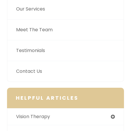
Our Services
Meet The Team
Testimonials
Contact Us
HELPFUL ARTICLES
Vision Therapy