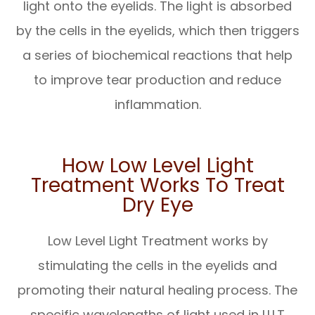
light onto the eyelids. The light is absorbed
by the cells in the eyelids, which then triggers
a series of biochemical reactions that help
to improve tear production and reduce
inflammation.
How Low Level Light
Treatment Works To Treat
Dry Eye
Low Level Light Treatment works by
stimulating the cells in the eyelids and
promoting their natural healing process. The
specific wavelengths of light used in LLLT