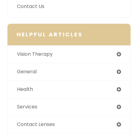
Contact Us
HELPFUL ARTICLES
Vision Therapy
General
Health
Services
Contact Lenses