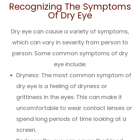
Recognizing The Symptoms
Of Dry Eye
Dry eye can cause a variety of symptoms,
which can vary in severity from person to
person. Some common symptoms of dry
eye include:
Dryness: The most common symptom of
dry eye is a feeling of dryness or
grittiness in the eyes. This can make it
uncomfortable to wear contact lenses or
spend long periods of time looking at a
screen.