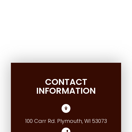
CONTACT
INFORMATION
100 Carr Rd. Plymouth, WI 53073