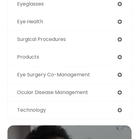
Eyeglasses
Eye Health
Surgical Procedures
Products
Eye Surgery Co-Management
Ocular Disease Management
Technology