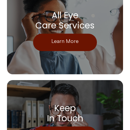
All Eye
Care Services
Learn More
Keep
In Touch