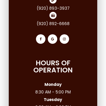
(920) 893-3937
(920) 892-6668
HOURS OF
OPERATION
Monday
8:30 AM - 5:00 PM
Tuesday