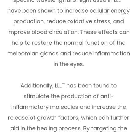
have been shown to increase cellular energy
production, reduce oxidative stress, and
improve blood circulation. These effects can
help to restore the normal function of the
meibomian glands and reduce inflammation
in the eyes.
Additionally, LLLT has been found to
stimulate the production of anti-
inflammatory molecules and increase the
release of growth factors, which can further
aid in the healing process. By targeting the