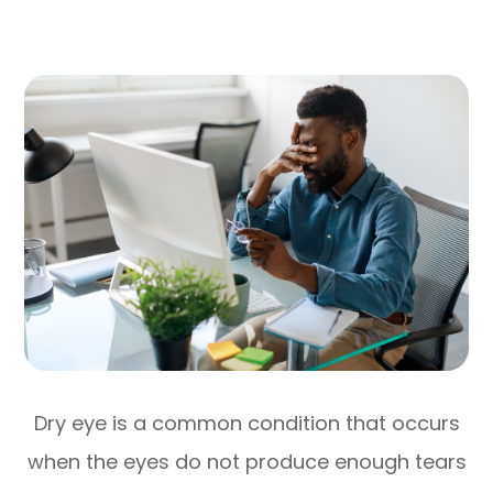
Dry eye is a common condition that occurs
when the eyes do not produce enough tears