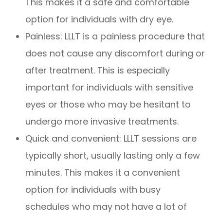
This makes it a safe and comfortable
option for individuals with dry eye.
Painless: LLLT is a painless procedure that
does not cause any discomfort during or
after treatment. This is especially
important for individuals with sensitive
eyes or those who may be hesitant to
undergo more invasive treatments.
Quick and convenient: LLLT sessions are
typically short, usually lasting only a few
minutes. This makes it a convenient
option for individuals with busy
schedules who may not have a lot of