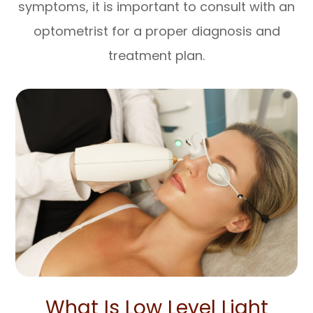
symptoms, it is important to consult with an
optometrist for a proper diagnosis and
treatment plan.
What Is Low Level Light