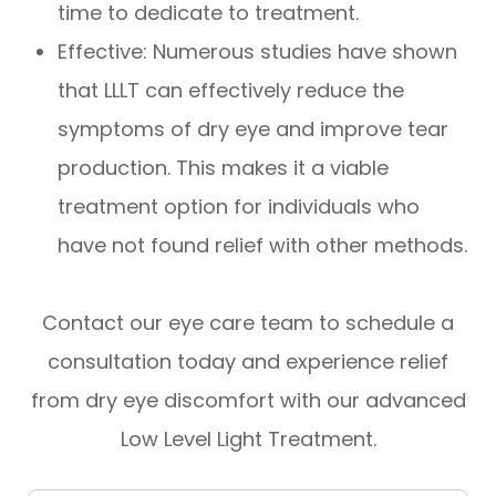
time to dedicate to treatment.
Effective: Numerous studies have shown
that LLLT can effectively reduce the
symptoms of dry eye and improve tear
production. This makes it a viable
treatment option for individuals who
have not found relief with other methods.
Contact our eye care team to schedule a
consultation today and experience relief
from dry eye discomfort with our advanced
Low Level Light Treatment.