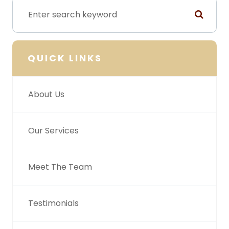
QUICK LINKS
About Us
Our Services
Meet The Team
Testimonials