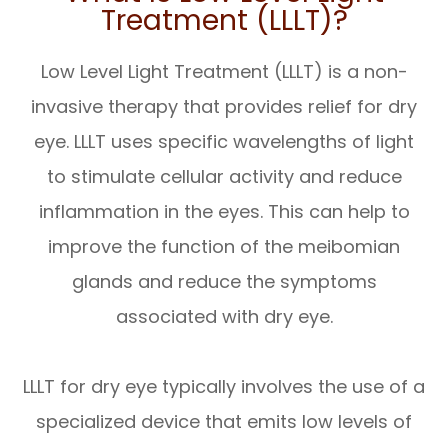
Treatment (LLLT)?
Low Level Light Treatment (LLLT) is a non-
invasive therapy that provides relief for dry
eye. LLLT uses specific wavelengths of light
to stimulate cellular activity and reduce
inflammation in the eyes. This can help to
improve the function of the meibomian
glands and reduce the symptoms
associated with dry eye.
LLLT for dry eye typically involves the use of a
specialized device that emits low levels of