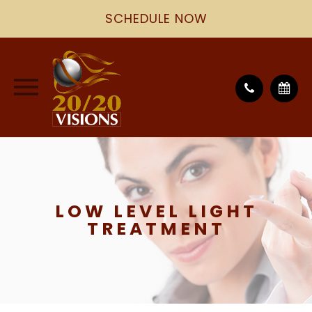
SCHEDULE NOW
LOW LEVEL LIGHT
TREATMENT