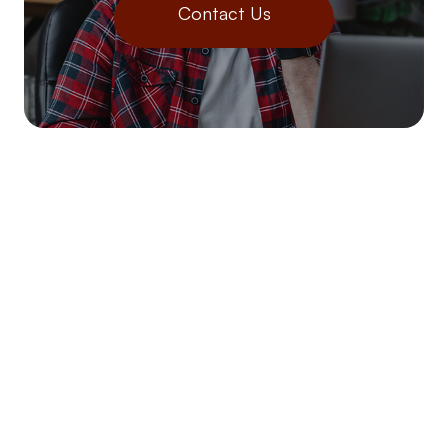
Contact Us