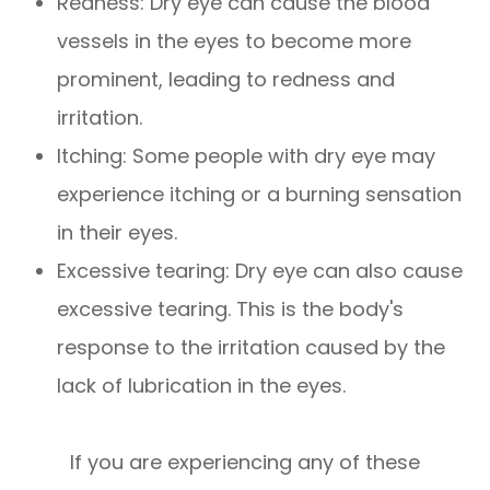
Redness: Dry eye can cause the blood
vessels in the eyes to become more
prominent, leading to redness and
irritation.
Itching: Some people with dry eye may
experience itching or a burning sensation
in their eyes.
Excessive tearing: Dry eye can also cause
excessive tearing. This is the body's
response to the irritation caused by the
lack of lubrication in the eyes.
If you are experiencing any of these