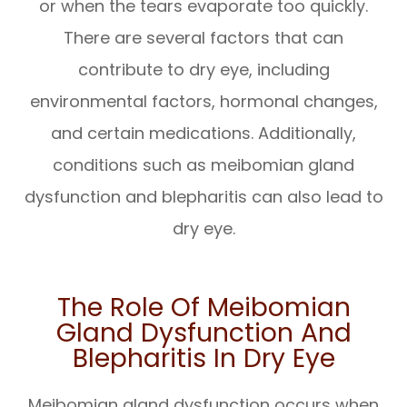
or when the tears evaporate too quickly.
There are several factors that can
contribute to dry eye, including
environmental factors, hormonal changes,
and certain medications. Additionally,
conditions such as meibomian gland
dysfunction and blepharitis can also lead to
dry eye.
The Role Of Meibomian
Gland Dysfunction And
Blepharitis In Dry Eye
Meibomian gland dysfunction occurs when