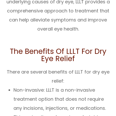
underlying causes of dry eye, LLLT provides a
comprehensive approach to treatment that
can help alleviate symptoms and improve
overall eye health.
The Benefits Of LLLT For Dry
Eye Relief
There are several benefits of LLLT for dry eye
relief:
Non-invasive: LLLT is a non-invasive
treatment option that does not require
any incisions, injections, or medications.