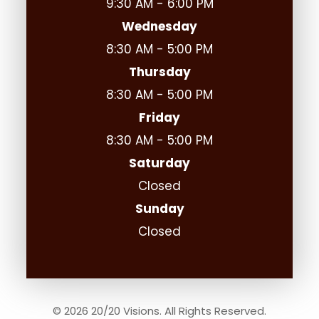
9:30 AM - 6:00 PM
Wednesday
8:30 AM - 5:00 PM
Thursday
8:30 AM - 5:00 PM
Friday
8:30 AM - 5:00 PM
Saturday
Closed
Sunday
Closed
© 2026 20/20 Visions. All Rights Reserved.