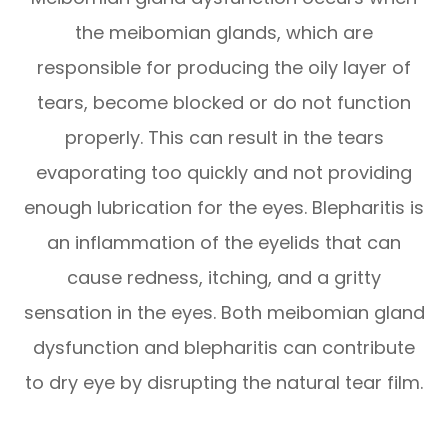
the meibomian glands, which are
responsible for producing the oily layer of
tears, become blocked or do not function
properly. This can result in the tears
evaporating too quickly and not providing
enough lubrication for the eyes. Blepharitis is
an inflammation of the eyelids that can
cause redness, itching, and a gritty
sensation in the eyes. Both meibomian gland
dysfunction and blepharitis can contribute
to dry eye by disrupting the natural tear film.