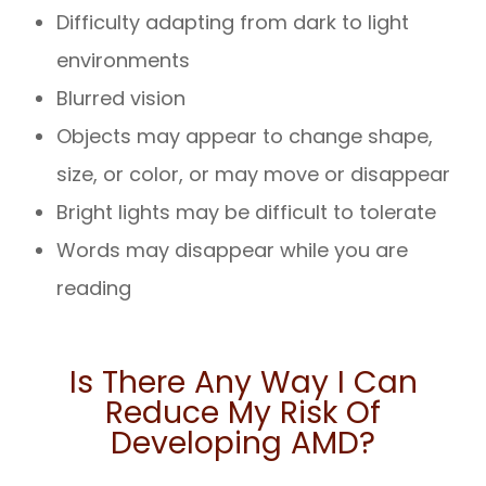
Difficulty adapting from dark to light
environments
Blurred vision
Objects may appear to change shape,
size, or color, or may move or disappear
Bright lights may be difficult to tolerate
Words may disappear while you are
reading
Is There Any Way I Can
Reduce My Risk Of
Developing AMD?