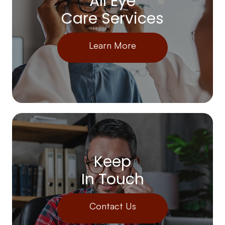
All Eye
Care Services
Learn More
Keep
In Touch
Contact Us