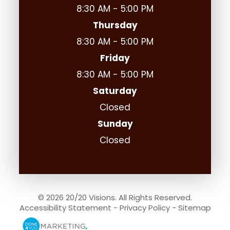
8:30 AM - 5:00 PM
Thursday
8:30 AM - 5:00 PM
Friday
8:30 AM - 5:00 PM
Saturday
Closed
Sunday
Closed
© 2026 20/20 Visions. All Rights Reserved.
Accessibility Statement
-
Privacy Policy
-
Sitemap