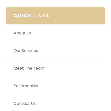
QUICK LINKS
About Us
Our Services
Meet The Team
Testimonials
Contact Us