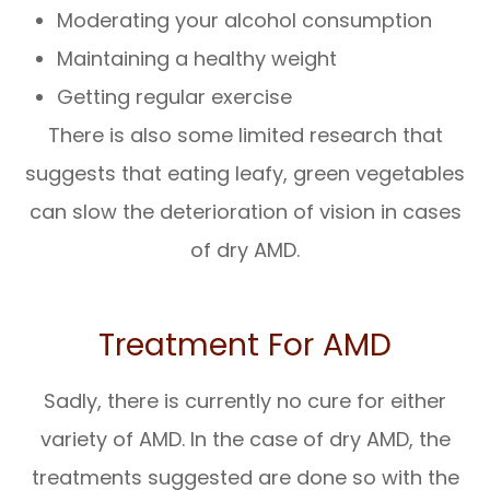
Moderating your alcohol consumption
Maintaining a healthy weight
Getting regular exercise
There is also some limited research that
suggests that eating leafy, green vegetables
can slow the deterioration of vision in cases
of dry AMD.
Treatment For AMD
Sadly, there is currently no cure for either
variety of AMD. In the case of dry AMD, the
treatments suggested are done so with the