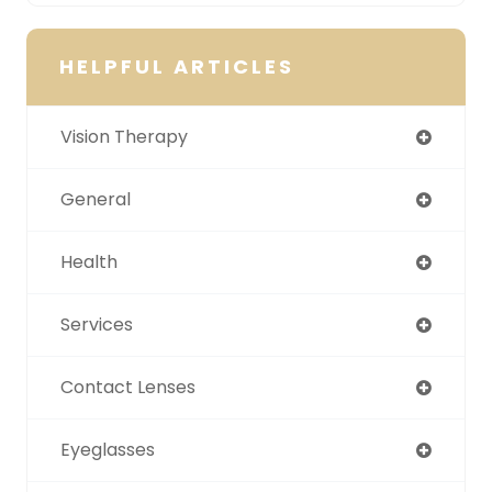
HELPFUL ARTICLES
Vision Therapy
General
Health
Services
Contact Lenses
Eyeglasses