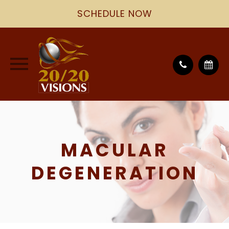
SCHEDULE NOW
MACULAR
DEGENERATION