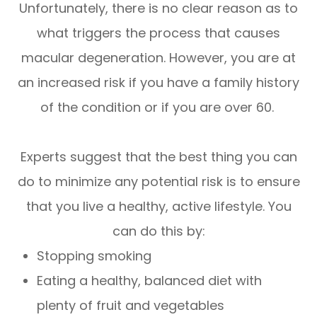
Unfortunately, there is no clear reason as to
what triggers the process that causes
macular degeneration. However, you are at
an increased risk if you have a family history
of the condition or if you are over 60.
Experts suggest that the best thing you can
do to minimize any potential risk is to ensure
that you live a healthy, active lifestyle. You
can do this by:
Stopping smoking
Eating a healthy, balanced diet with
plenty of fruit and vegetables