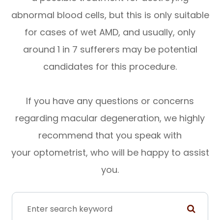
abnormal blood cells, but this is only suitable
for cases of wet AMD, and usually, only
around 1 in 7 sufferers may be potential
candidates for this procedure.
If you have any questions or concerns
regarding macular degeneration, we highly
recommend that you speak with
your optometrist, who will be happy to assist
you.