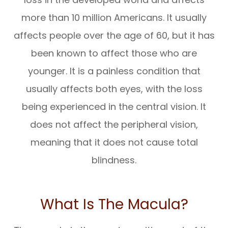
more than 10 million Americans. It usually
affects people over the age of 60, but it has
been known to affect those who are
younger. It is a painless condition that
usually affects both eyes, with the loss
being experienced in the central vision. It
does not affect the peripheral vision,
meaning that it does not cause total
blindness.
What Is The Macula?