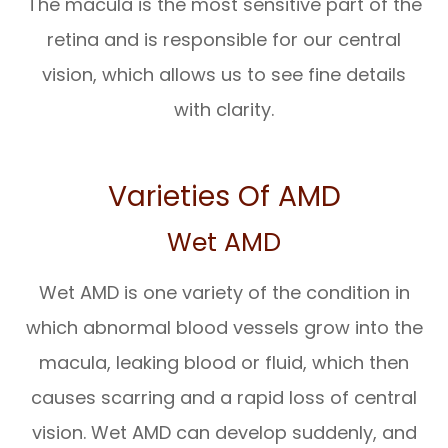
The macula is the most sensitive part of the
retina and is responsible for our central
vision, which allows us to see fine details
with clarity.
Varieties Of AMD
Wet AMD
Wet AMD is one variety of the condition in
which abnormal blood vessels grow into the
macula, leaking blood or fluid, which then
causes scarring and a rapid loss of central
vision. Wet AMD can develop suddenly, and