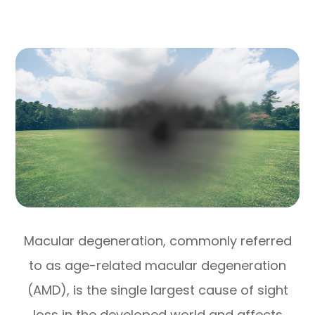
Macular degeneration, commonly referred
to as age-related macular degeneration
(AMD), is the single largest cause of sight
loss in the developed world and affects