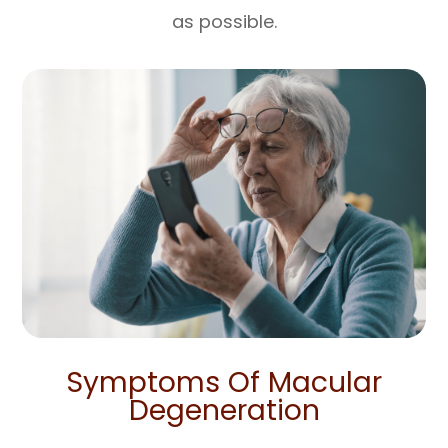
as possible.
Symptoms Of Macular
Degeneration