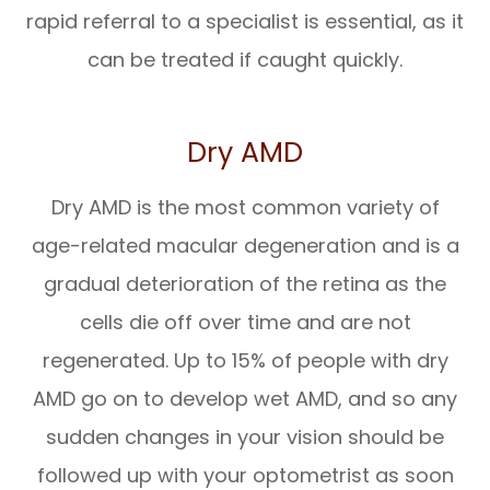
rapid referral to a specialist is essential, as it
can be treated if caught quickly.
Dry AMD
Dry AMD is the most common variety of
age-related macular degeneration and is a
gradual deterioration of the retina as the
cells die off over time and are not
regenerated. Up to 15% of people with dry
AMD go on to develop wet AMD, and so any
sudden changes in your vision should be
followed up with your optometrist as soon