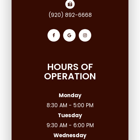
(920) 892-6668
HOURS OF
OPERATION
Monday
8:30 AM - 5:00 PM
Tuesday
9:30 AM - 6:00 PM
Wednesday