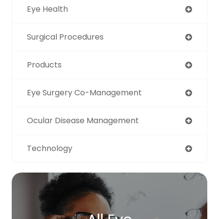
Eye Health
Surgical Procedures
Products
Eye Surgery Co-Management
Ocular Disease Management
Technology