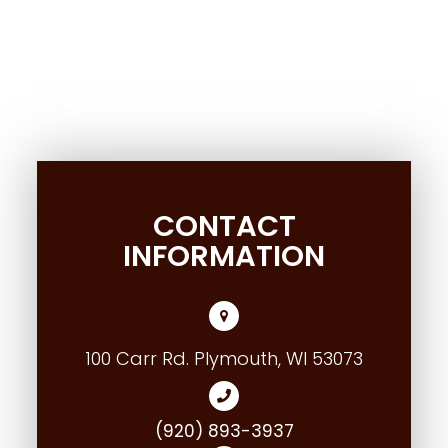
CONTACT
INFORMATION
100 Carr Rd. Plymouth, WI 53073
(920) 893-3937