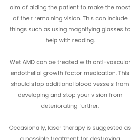
aim of aiding the patient to make the most
of their remaining vision. This can include
things such as using magnifying glasses to
help with reading.
Wet AMD can be treated with anti-vascular
endothelial growth factor medication. This
should stop additional blood vessels from
developing and stop your vision from
deteriorating further.
Occasionally, laser therapy is suggested as
a possible treatment for destroying