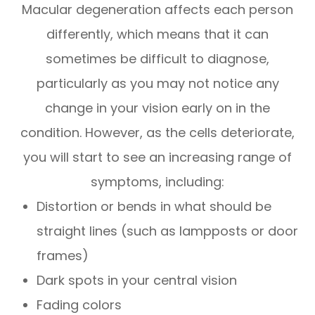
Macular degeneration affects each person
differently, which means that it can
sometimes be difficult to diagnose,
particularly as you may not notice any
change in your vision early on in the
condition. However, as the cells deteriorate,
you will start to see an increasing range of
symptoms, including:
Distortion or bends in what should be
straight lines (such as lampposts or door
frames)
Dark spots in your central vision
Fading colors