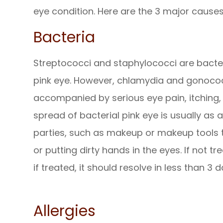
eye condition. Here are the 3 major causes
Bacteria
Streptococci and staphylococci are bacter
pink eye. However, chlamydia and gonococci
accompanied by serious eye pain, itching, 
spread of bacterial pink eye is usually as 
parties, such as makeup or makeup tools t
or putting dirty hands in the eyes. If not tr
if treated, it should resolve in less than 3 d
Allergies