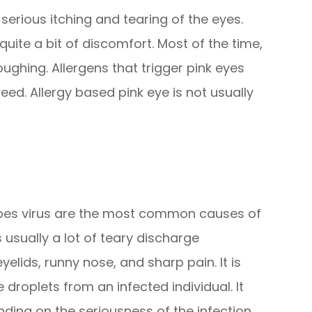
 serious itching and tearing of the eyes.
 quite a bit of discomfort. Most of the time,
ghing. Allergens that trigger pink eyes
eed. Allergy based pink eye is not usually
rpes virus are the most common causes of
s usually a lot of teary discharge
lids, runny nose, and sharp pain. It is
roplets from an infected individual. It
ding on the seriousness of the infection.