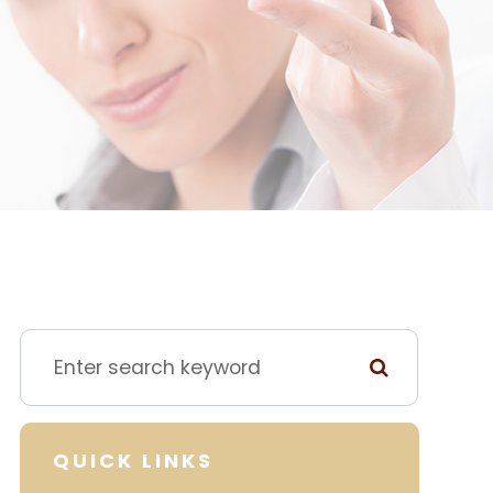
QUICK LINKS