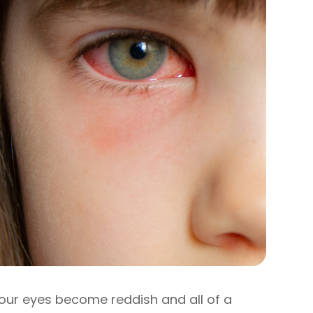
our eyes become reddish and all of a