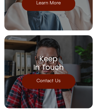
Learn More
Keep
In Touch
Contact Us