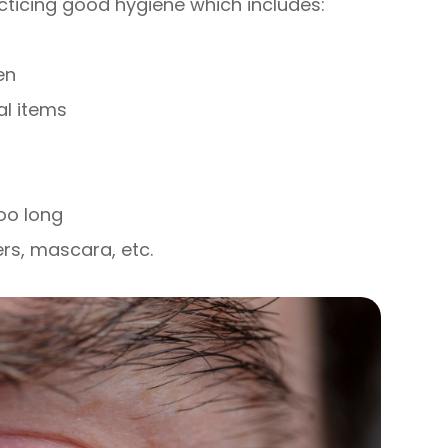
cticing good hygiene which includes:
en
al items
oo long
ers, mascara, etc.