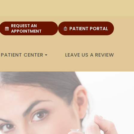
REQUEST AN
PATIENT PORTAL
APPOINTMENT
PATIENT CENTER
LEAVE US A REVIEW