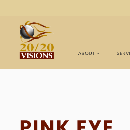
ABOUT
SERV
PINK EYE