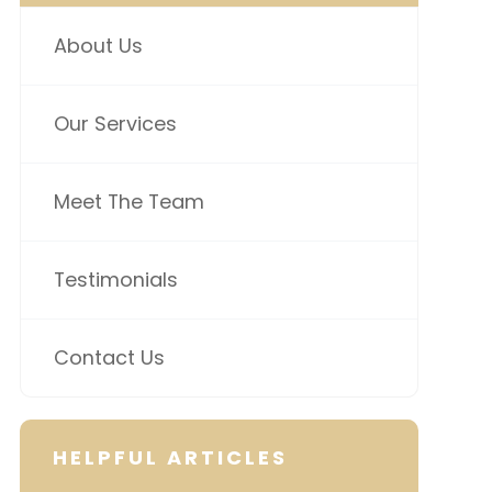
About Us
Our Services
Meet The Team
Testimonials
Contact Us
HELPFUL ARTICLES