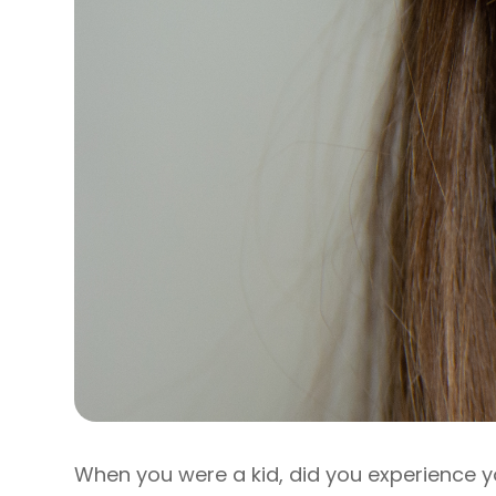
When you were a kid, did you experience y