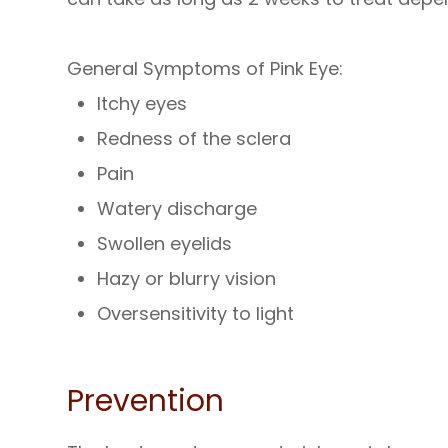
General Symptoms of Pink Eye:
Itchy eyes
Redness of the sclera
Pain
Watery discharge
Swollen eyelids
Hazy or blurry vision
Oversensitivity to light
Prevention