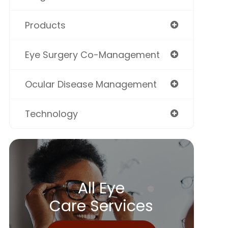
Products
Eye Surgery Co-Management
Ocular Disease Management
Technology
All Eye
Care Services