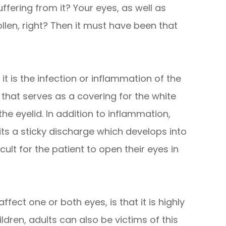
fering from it? Your eyes, as well as
llen, right? Then it must have been that
 it is the infection or inflammation of the
hat serves as a covering for the white
the eyelid. In addition to inflammation,
mits a sticky discharge which develops into
icult for the patient to open their eyes in
fect one or both eyes, is that it is highly
dren, adults can also be victims of this