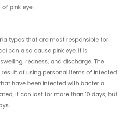
 of pink eye:
ia types that are most responsible for
 can also cause pink eye. It is
swelling, redness, and discharge. The
a result of using personal items of infected
hat have been infected with bacteria
eated, it can last for more than 10 days, but
ays.