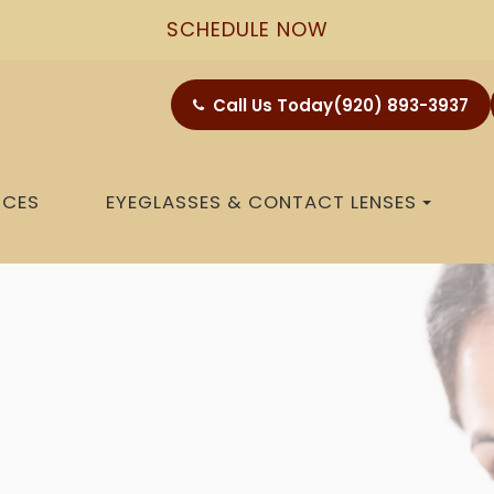
SCHEDULE NOW
Call Us Today
(920) 893-3937
ICES
EYEGLASSES & CONTACT LENSES