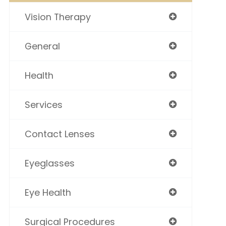
Vision Therapy
General
Health
Services
Contact Lenses
Eyeglasses
Eye Health
Surgical Procedures