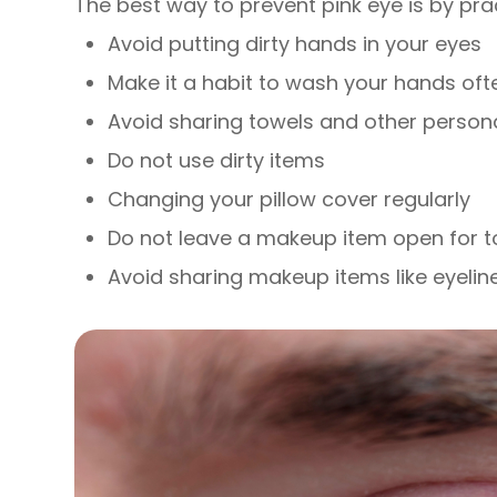
The best way to prevent pink eye is by pra
Avoid putting dirty hands in your eyes
Make it a habit to wash your hands oft
Avoid sharing towels and other person
Do not use dirty items
Changing your pillow cover regularly
Do not leave a makeup item open for t
Avoid sharing makeup items like eyelin