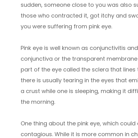
sudden, someone close to you was also suf
those who contracted it, got itchy and swo
you were suffering from pink eye.
Pink eye is well known as conjunctivitis and
conjunctiva or the transparent membrane t
part of the eye called the sclera that lines 
there is usually tearing in the eyes that e
a crust while one is sleeping, making it diff
the morning.
One thing about the pink eye, which could af
contagious. While it is more common in chil