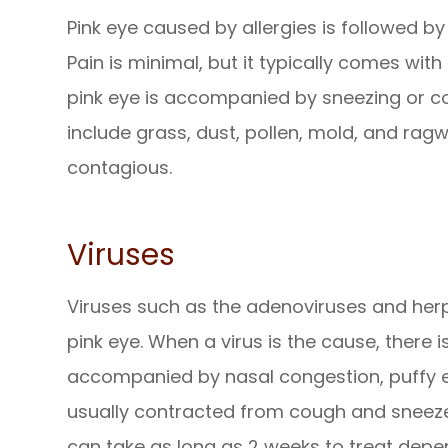
Pink eye caused by allergies is followed by
Pain is minimal, but it typically comes with
pink eye is accompanied by sneezing or cou
include grass, dust, pollen, mold, and ragw
contagious.
Viruses
Viruses such as the adenoviruses and he
pink eye. When a virus is the cause, there i
accompanied by nasal congestion, puffy eye
usually contracted from cough and sneeze d
can take as long as 2 weeks to treat depen